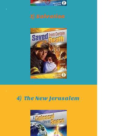
3) Salvation
4) The New Jerusalem