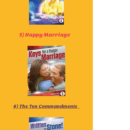
5) Happy Marriage
6) The Ten Commandments