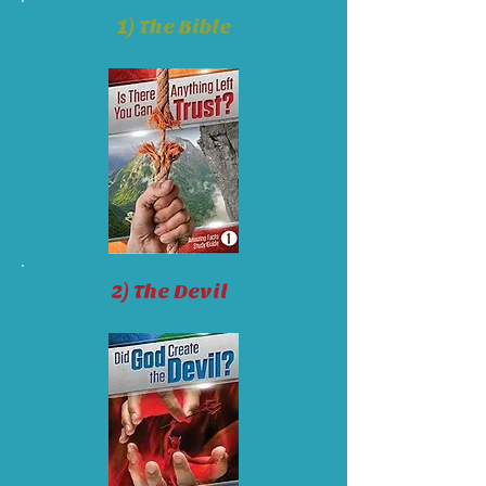
1) The Bible
2) The Devil