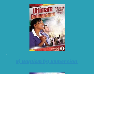
9) Baptism by Immersion