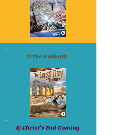
7) The Sabbath
8) Christ's 2nd Coming