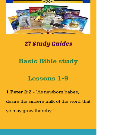
27 Study Guides
Basic Bible study
Lessons 1-9
1 Peter 2:2
- "As newborn babes,
desire the sincere milk of the word, that
ye may grow thereby:"