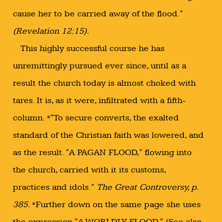
cause her to be carried away of the flood."
(Revelation 12:15).
This highly successful course he has
unremittingly pursued ever since, until as a
result the church today is almost choked with
tares. It is, as it were, infiltrated with a fifth-
column. *"To secure converts, the exalted
standard of the Christian faith was lowered, and
as the result. "A PAGAN FLOOD," flowing into
the church, carried with it its customs,
practices and idols."
The Great Controversy, p.
385.
*Further down on the same page she uses
the expression "A WORLDLY FLOOD." (See also,