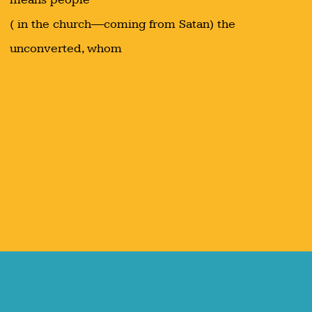
( in the church—coming from Satan) the
unconverted, whom