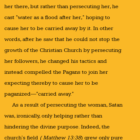
her there, but rather than persecuting her, he
cast "water as a flood after her," hoping to
cause her to be carried away by it. In other
words, after he saw that he could not stop the
growth of the Christian Church by persecuting
her followers, he changed his tactics and
instead compelled the Pagans to join her
expecting thereby to cause her to be
paganized—"carried away."
As a result of persecuting the woman, Satan
was, ironically, only helping rather than
hindering the divine purpose. Indeed, the
church's field
( Matthew 13:38
) grew only pure