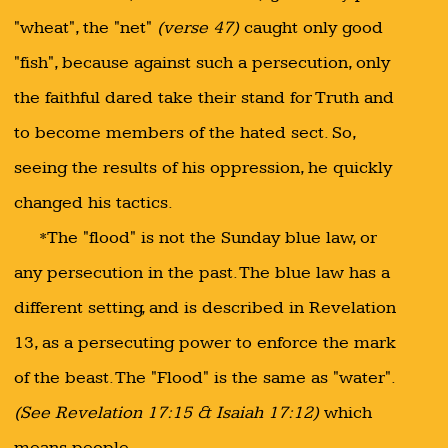
"wheat", the "net"
(verse 47)
caught only good
"fish", because against such a persecution, only
the faithful dared take their stand for Truth and
to become members of the hated sect. So,
seeing the results of his oppression, he quickly
changed his tactics.
*The "flood" is not the Sunday blue law, or
any persecution in the past. The blue law has a
different setting, and is described in Revelation
13, as a persecuting power to enforce the mark
of the beast. The "Flood" is the same as "water".
(See Revelation 17:15 & Isaiah 17:12)
which
means people