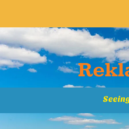
Rekla
Seeing