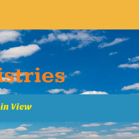
s​tries
in Vie​w