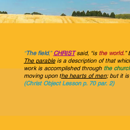
“
The field
,”
CHRIST
said, “is
the world.
” 
The parable
is a description of that whi
work is accomplished through
the churc
moving upon t
he hearts of men
; but it i
(Christ Object Lesson p. 70 par. 2)