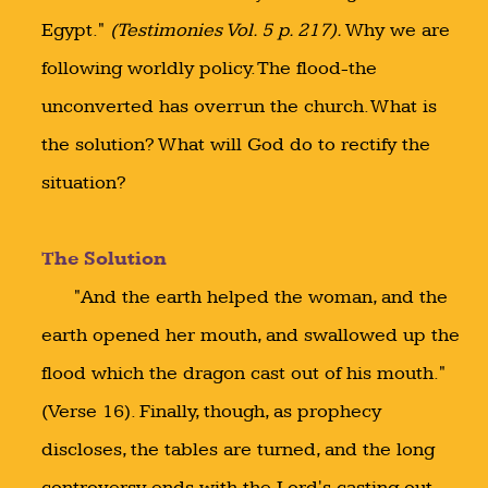
Egypt."
(Testimonies Vol. 5 p. 217).
Why we are
following worldly policy. The flood-the
unconverted has overrun the church. What is
the solution? What will God do to rectify the
situation?
The Solution
"And the earth helped the woman, and the
earth opened her mouth, and swallowed up the
flood which the dragon cast out of his mouth."
(Verse 16). Finally, though, as prophecy
discloses, the tables are turned, and the long
controversy ends with the Lord's casting out