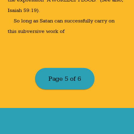
Isaiah 59:19).
So long as Satan can successfully carry on
this subversive work of
Page 5 of 6