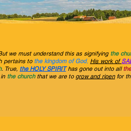
But we must understand this as signifying
the ch
ch pertains to
the kingdom of God
,
His work of
SA
h
. True,
the HOLY SPIRIT
has gone out into all
the
s in
the church
that we are to
grow and ripen
for t