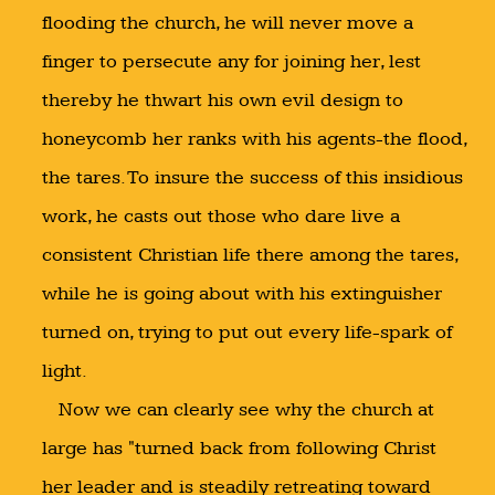
flooding the church, he will never move a
finger to persecute any for joining her, lest
thereby he thwart his own evil design to
honeycomb her ranks with his agents-the flood,
the tares. To insure the success of this insidious
work, he casts out those who dare live a
consistent Christian life there among the tares,
while he is going about with his extinguisher
turned on, trying to put out every life-spark of
light.
Now we can clearly see why the church at
large has "turned back from following Christ
her leader and is steadily retreating toward