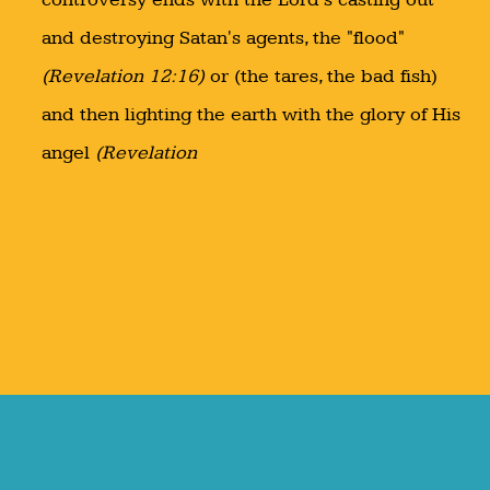
and destroying Satan's agents, the "flood"
(Revelation 12:16)
or (the tares, the bad fish)
and then lighting the earth with the glory of His
angel
(Revelation