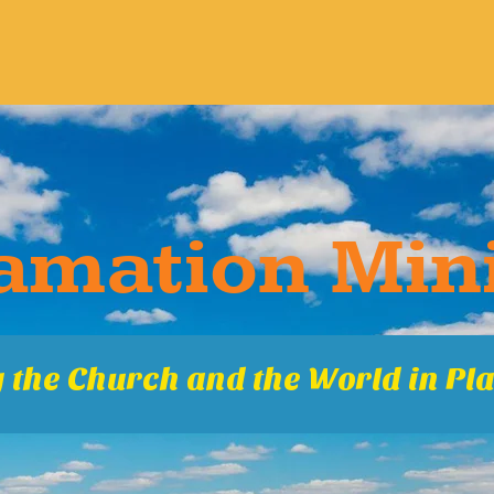
ma​tion Mini
 the Church and the World in Pla