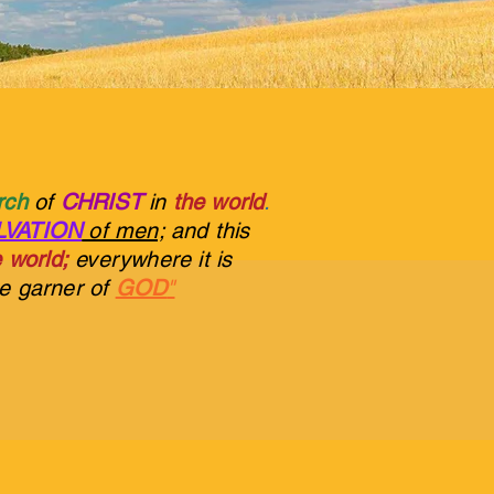
urch
of
CHRIST
in
the world
.
LVATION
of men;
and this
 world;
everywhere it is
he garner of
GOD
"