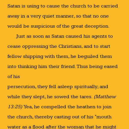
Satan is using to cause the church to be carried
away in a very quiet manner, so that no one
would be suspicious of the great deception.
Just as soon as Satan caused his agents to
cease oppressing the Christians, and to start
fellow shipping with them, he beguiled them
into thinking him their friend. Thus being eased
of his
persecution, they fell asleep spiritually; and
while they slept, he sowed the tares.
(Matthew
13:25)
Yea, he compelled the heathen to join
the church, thereby casting out of his "mouth
water as a flood after the woman that he might