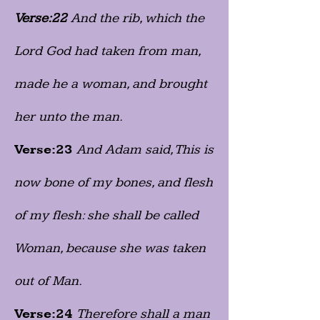
Verse:22
And the rib, which the
Lord God had taken from man,
made he a woman, and brought
her unto the man.
Verse:23
And Adam said, This is
now bone of my bones, and flesh
of my flesh: she shall be called
Woman, because she was taken
out of Man.
Verse:24
Therefore shall a man