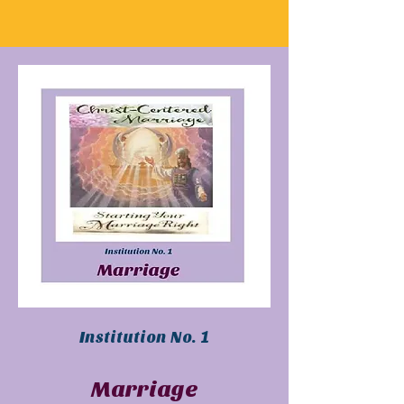
Institution No. 1
Marriage