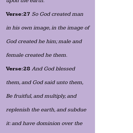
upon the earth.
Verse:27
So God created man
in his own image, in the image of
God created he him; male and
female created he them.
Verse:28
And God blessed
them, and God said unto them,
Be fruitful, and multiply, and
replenish the earth, and subdue
it: and have dominion over the