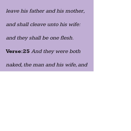
leave his father and his mother,
and shall cleave unto his wife:
and they shall be one flesh.
Verse:25
And they were both
naked, the man and his wife, and
were not ashamed."