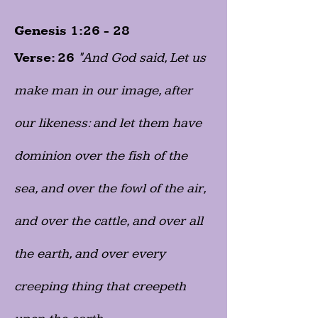
Genesis 1:26 - 28
Verse: 26
"And God said, Let us
make man in our image, after
our likeness: and let them have
dominion over the fish of the
sea, and over the fowl of the air,
and over the cattle, and over all
the earth, and over every
creeping thing that creepeth