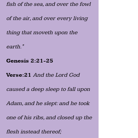
fish of the sea, and over the fowl
of the air, and over every living
thing that moveth upon the
earth."
Genesis 2:21-25
Verse:21
And the Lord God
caused a deep sleep to fall upon
Adam, and he slept: and he took
one of his ribs, and closed up the
flesh instead thereof;