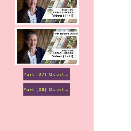
Part [37] Question and Answers (2)
Part [38] Questions and Answers (3)