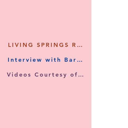
LIVING SPRINGS RETREAT - Tour
Videos Courtesy of (Living Man