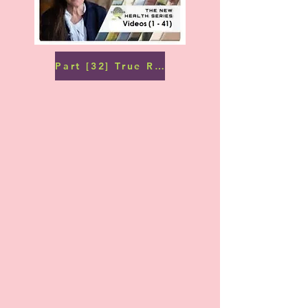
Part [32] True Remedies: Water (1)