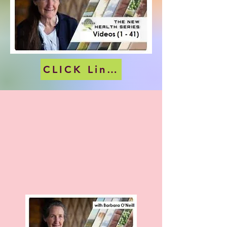
CLICK Link (below) Picture