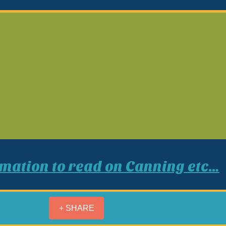
rmation
to read on Canning etc…
+ SHARE