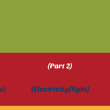
) (Part 2) 
urce) (Electricity/light