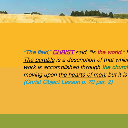
“
The field
,”
CHRIST
said, “is
the world.
” 
The parable
is a description of that whi
work is accomplished through
the churc
moving upon t
he hearts of men
; but it i
(Christ Object Lesson p. 70 par. 2)