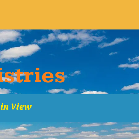
s​tries
in Vie​w