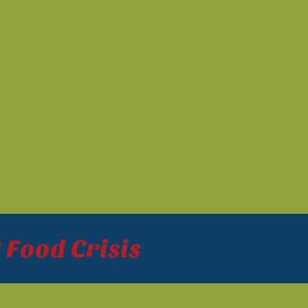
 Food Crisis