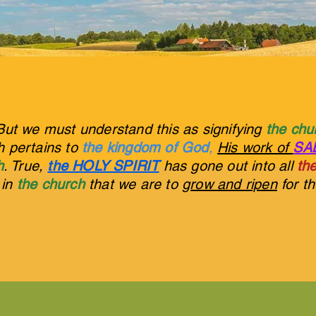
But we must understand this as signifying
the ch
ch pertains to
the kingdom of God
,
His work of
SA
h
. True,
the HOLY SPIRIT
has gone out into all
the
s in
the church
that we are to
grow and ripen
for t