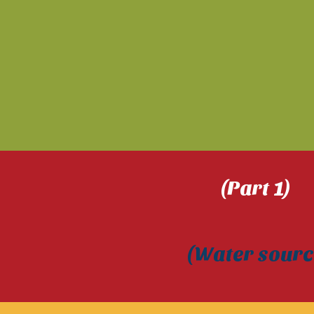
(Part 1
(Water so