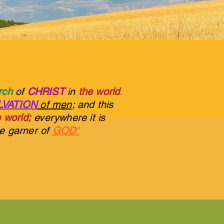
urch
of
CHRIST
in
the world
.
LVATION
of men;
and this
 world;
everywhere it is
he garner of
GOD
"