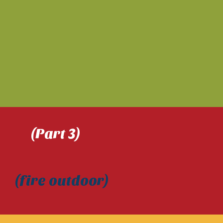
(Part 3)
) (fire outdoor)