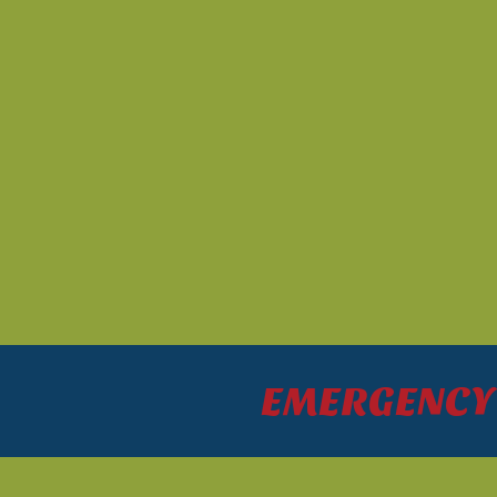
EMERGENCY P