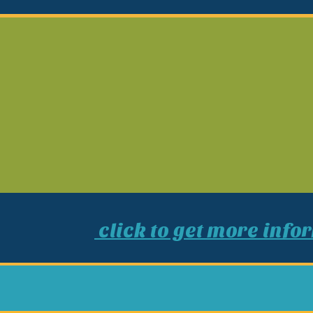
click to get more info