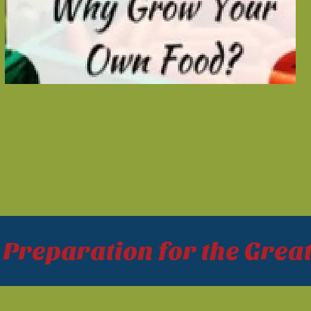
reparation for the Great