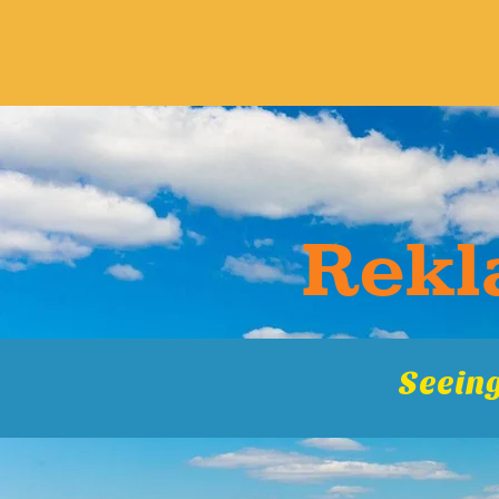
Rekla
Seeing