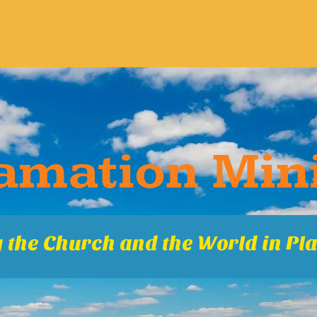
ma​tion Mini
 the Church and the World in Pla