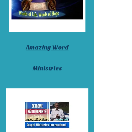
Amazing Word
Ministries