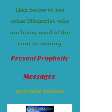
Link below to see
other Ministries who
are being used of the
Lord in sharing
Present Prophetic
Messages
youtube videos