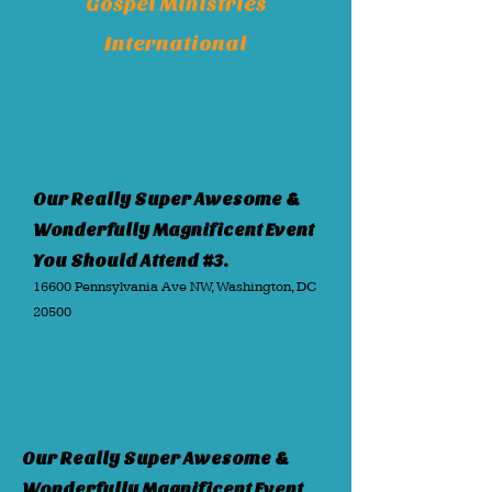
Gospel Ministries
International
Our Really Super Awesome &
Wonderfully Magnificent Event
You Should Attend #3.
16600 Pennsylvania Ave NW, Washington, DC
20500
Our Really Super Awesome &
Wonderfully Magnificent Event