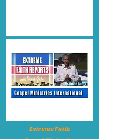
Extreme Faith