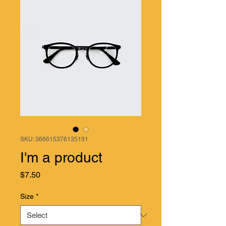
SKU: 366615376135191
I'm a product
Price
$7.50
Size
*