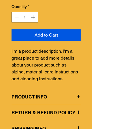
Quantity
*
Add to Cart
I'm a product description. I'm a 
great place to add more details 
about your product such as 
sizing, material, care instructions 
and cleaning instructions.
PRODUCT INFO
I'm a product detail. I'm a great place
RETURN & REFUND POLICY
to add more information about your
product such as sizing, material, care
I’m a Return and Refund policy. I’m a
and cleaning instructions. This is also
SHIPPING INFO