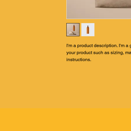
I'm a product description. I'm a
your product such as sizing, mat
instructions.