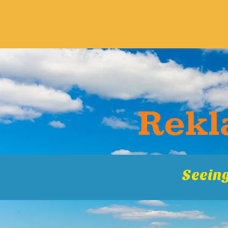
Rekla
Seeing