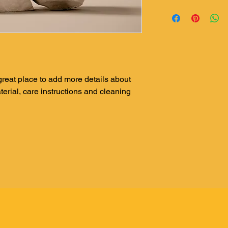
dissatisfied with the
I'm a shipping policy
straightforward refun
information about yo
to build trust and re
and cost. Providing s
buy with confidence.
your shipping policy i
reassure your custom
with confidence.
 great place to add more details about 
erial, care instructions and cleaning 