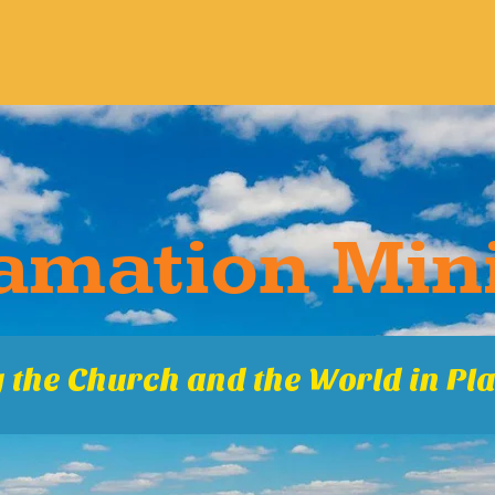
ma​tion Mini
 the Church and the World in Pla