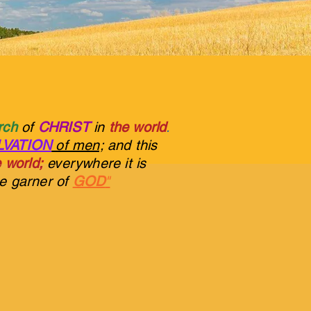
urch
of
CHRIST
in
the world
.
LVATION
of men;
and this
 world;
everywhere it is
he garner of
GOD
"