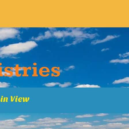
s​tries
in Vie​w