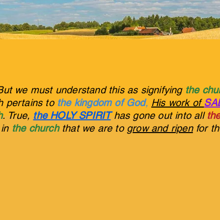
But we must understand this as signifying
the ch
ch pertains to
the kingdom of God
,
His work of
SA
h
. True,
the HOLY SPIRIT
has gone out into all
the
s in
the church
that we are to
grow and ripen
for t