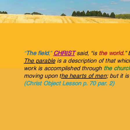
“
The field
,”
CHRIST
said, “is
the world.
” 
The parable
is a description of that whi
work is accomplished through
the churc
moving upon t
he hearts of men
; but it i
(Christ Object Lesson p. 70 par. 2)