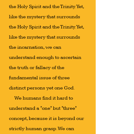
the Holy Spirit and the Trinity. Yet,
like the mystery that surrounds
the Holy Spirit and the Trinity. Yet,
like the mystery that surrounds
the incarnation, we can
understand enough to ascertain
the truth or fallacy of the
fundamental issue of three
distinct persons yet one God.
We humans find it hard to
understand a "one" but "three"
concept, because it is beyond our
strictly human grasp. We can