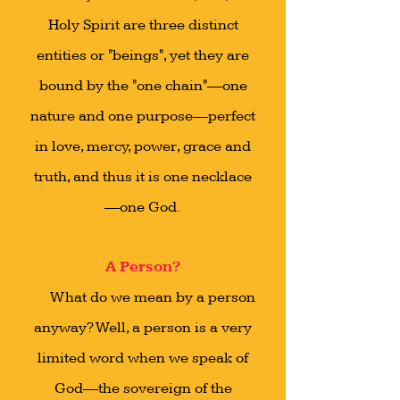
Holy Spirit are three distinct
entities or "beings", yet they are
bound by the "one chain"—one
nature and one purpose—perfect
in love, mercy, power, grace and
truth, and thus it is one necklace
—one God.
A Person?
What do we mean by a person
anyway? Well, a person is a very
limited word when we speak of
God—the sovereign of the