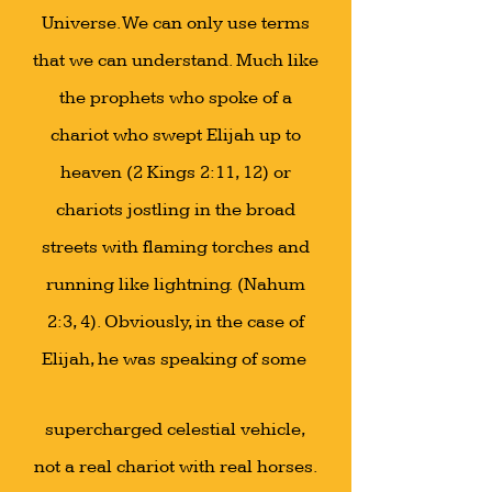
Universe. We can only use terms
that we can understand. Much like
the prophets who spoke of a
chariot who swept Elijah up to
heaven (2 Kings 2:11, 12) or
chariots jostling in the broad
streets with flaming torches and
running like lightning. (Nahum
2:3, 4). Obviously, in the case of
Elijah, he was speaking of some
supercharged celestial vehicle,
not a real chariot with real horses.