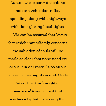
Nahum was clearly describing
modern vehicular traffic,
speeding along wide highways
with their glaring head-lights.
We can be assured that "every
fact which immediately concerns
the salvation of souls will be
made so clear that none need err
or walk in darkness."
So all we
8
can do is thoroughly search God's
Word, find the "weight of
evidence"
and accept that
9
evidence by faith; knowing that