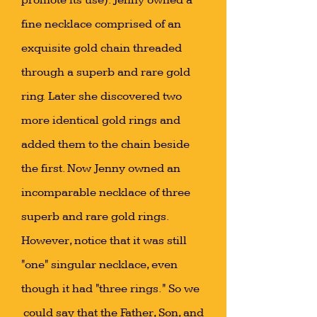
promote its use). Jenny owned a
fine necklace comprised of an
exquisite gold chain threaded
through a superb and rare gold
ring. Later she discovered two
more identical gold rings and
added them to the chain beside
the first. Now Jenny owned an
incomparable necklace of three
superb and rare gold rings.
However, notice that it was still
"one" singular necklace, even
though it had "three rings." So we
could say that the Father, Son, and