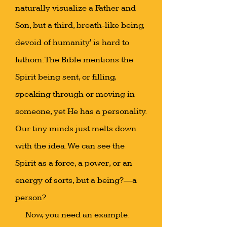
naturally visualize a Father and
Son, but a third, breath-like being,
devoid of humanity' is hard to
fathom. The Bible mentions the
Spirit being sent, or filling,
speaking through or moving in
someone, yet He has a personality.
Our tiny minds just melts down
with the idea. We can see the
Spirit as a force, a power, or an
energy of sorts, but a being?—a
person?
Now, you need an example.