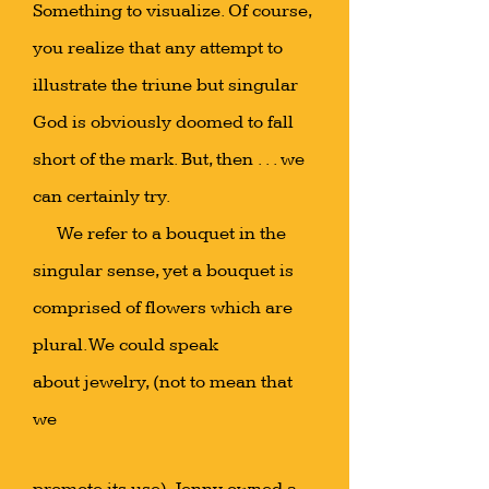
Something to visualize. Of course,
you realize that any attempt to
illustrate the triune but singular
God is obviously doomed to fall
short of the mark. But, then . . . we
can certainly try.
We refer to a bouquet in the
singular sense, yet a bouquet is
comprised of flowers which are
plural. We could speak
about jewelry, (not to mean that
we