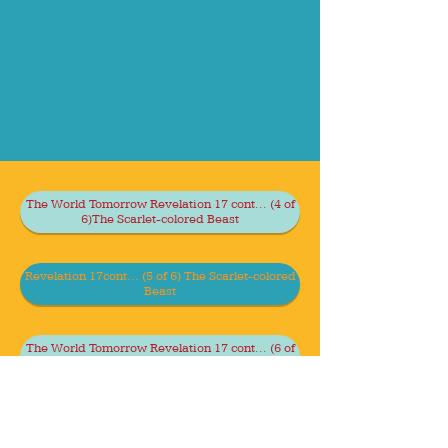
The World Tomorrow Revelation 17 cont... (4 of
6)The Scarlet-colored Beast
Revelation 17cont... (5 of 6) The Scarlet-colored
Beast
The World Tomorrow Revelation 17 cont... (6 of
6) The Scarlet-colored Beast