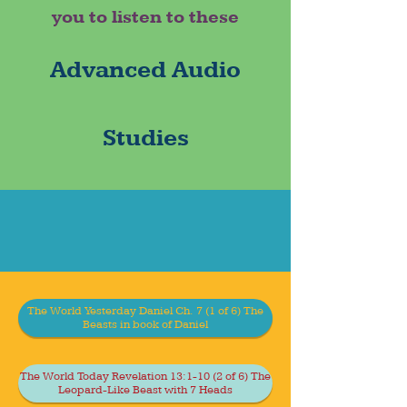
you to listen to these
Advanced Audio
Studies
The World Yesterday Daniel Ch. 7 (1 of 6) The
Beasts in book of Daniel
The World Today Revelation 13:1-10 (2 of 6) The
Leopard-Like Beast with 7 Heads