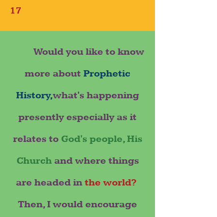
17
Would you like to know
more about
Prophetic
History,
what's happening
presently especially as it
relates to
God's people, His
Church
and where things
are headed in
the world?
Then, I would encourage