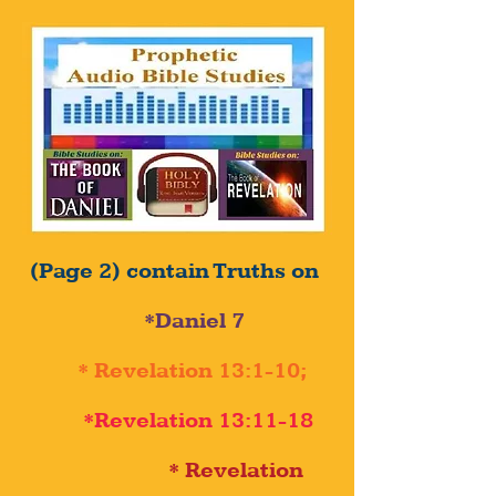
(Page 2) contain Truths on
*Daniel 7
* Revelation 13:1-10;
*Revelation 13:11-18
* Revelation