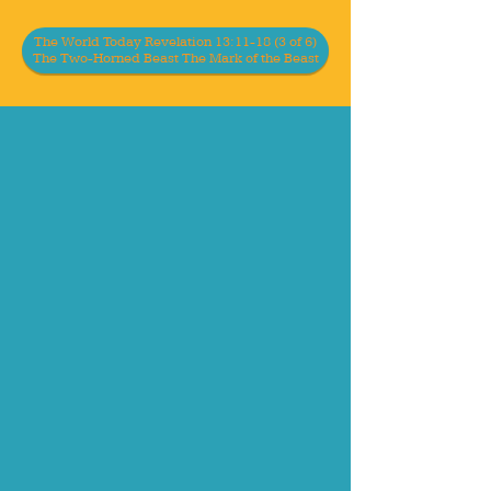
The World Today Revelation 13:11-18 (3 of 6)
The Two-Horned Beast The Mark of the Beast